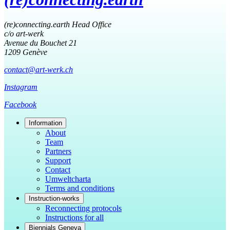
(re)connecting.earth Head Office
c/o art-werk
Avenue du Bouchet 21
1209 Genève
contact@art-werk.ch
Instagram
Facebook
Information
About
Team
Partners
Support
Contact
Umweltcharta
Terms and conditions
Instruction-works
Reconnecting protocols
Instructions for all
Biennials Geneva