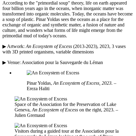
According to the "primordial soup" theory, life on earth appeared
four billion years ago in the oceans, when inorganic matter was
transformed into organic molecules. Today, the oceans have become
a soup of plastic. Pinar Yoldas sees the oceans as a place for the
exchange of organic and synthetic matter, a fusion of nature and
culture, and wonders what forms of life might emerge from the
primordial mud of today's oceans.
▶ Artwork:
An Ecosystem of Excess
(2013-2023), 2023, 3 vases
with 3D printed organisms, variable dimensions
▶ Venue: Association pour la Sauvegarde du Léman
Pinar Yoldas,
An Ecosystem of Excess, 2023.
–
Ereza Haliti
Space of the Association for the Preservation of Lake
Geneva,
An Ecosystem of Excess
on the right, 2023. –
Julien Gremaud
Visitors during a guided tour at the Association pour la