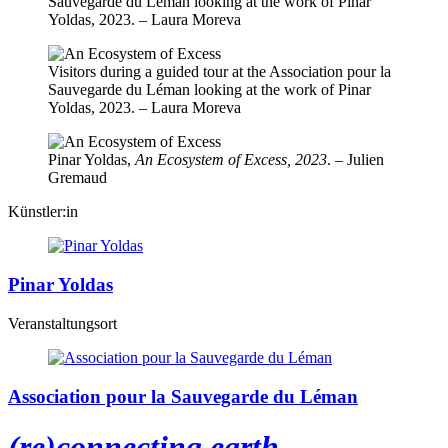
Sauvegarde du Léman looking at the work of Pinar
Yoldas, 2023. – Laura Moreva
Visitors during a guided tour at the Association pour la
Sauvegarde du Léman looking at the work of Pinar
Yoldas, 2023. – Laura Moreva
Pinar Yoldas,
An Ecosystem of Excess, 2023
. – Julien
Gremaud
Künstler:in
Pinar Yoldas
Veranstaltungsort
Association pour la Sauvegarde du Léman
(re)connecting.earth