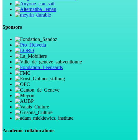
Sponsors
Academic collaborations