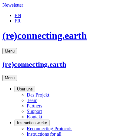
Newsletter
EN
FR
(re)connecting.earth
Menü
(re)connecting
.earth
Menü
Über uns
Das Projekt
Team
Partners
Support
Kontakt
Instruction-werke
Reconnecting Protocols
Instructions for all