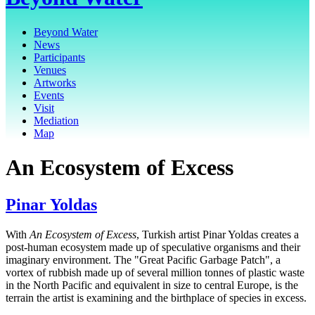
Beyond Water
News
Participants
Venues
Artworks
Events
Visit
Mediation
Map
An Ecosystem of Excess
Pinar Yoldas
With
An Ecosystem of Excess
, Turkish artist Pinar Yoldas creates a
post-human ecosystem made up of speculative organisms and their
imaginary environment. The "Great Pacific Garbage Patch", a
vortex of rubbish made up of several million tonnes of plastic waste
in the North Pacific and equivalent in size to central Europe, is the
terrain the artist is examining and the birthplace of species in excess.