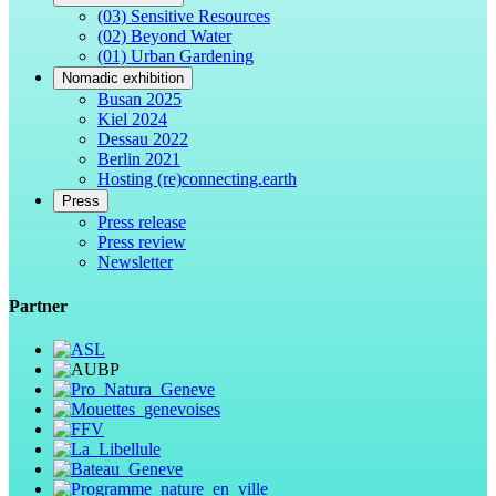
(03) Sensitive Resources
(02) Beyond Water
(01) Urban Gardening
Nomadic exhibition
Busan 2025
Kiel 2024
Dessau 2022
Berlin 2021
Hosting (re)connecting.earth
Press
Press release
Press review
Newsletter
Partner