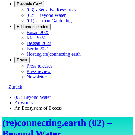
Biennale Genf
(03) - Sensitive Resources
(02) - Beyond Water
(01) - Urban Gardening
Editions nomades
Busan 2025
Kiel 2024
Dessau 2022
Berlin 2021
Hosting (re)connecting.earth
Press
Press releases
Press review
Newsletter
← Zurück
(02) Beyond Water
Artworks
An Ecosystem of Excess
(re)connecting.earth (02) –
Beyond Water