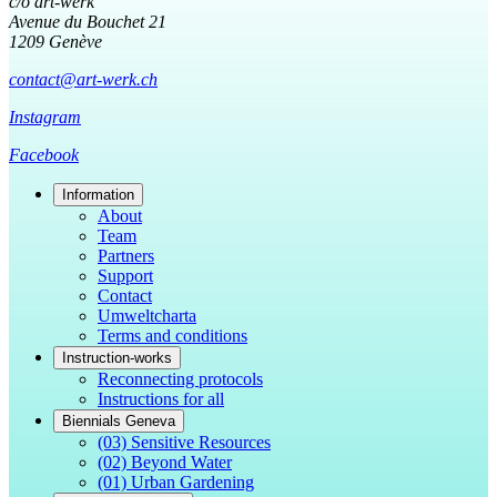
c/o art-werk
Avenue du Bouchet 21
1209 Genève
contact@art-werk.ch
Instagram
Facebook
Information
About
Team
Partners
Support
Contact
Umweltcharta
Terms and conditions
Instruction-works
Reconnecting protocols
Instructions for all
Biennials Geneva
(03) Sensitive Resources
(02) Beyond Water
(01) Urban Gardening