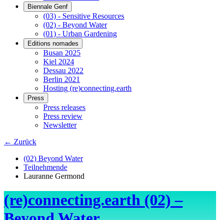
Biennale Genf
(03) - Sensitive Resources
(02) - Beyond Water
(01) - Urban Gardening
Editions nomades
Busan 2025
Kiel 2024
Dessau 2022
Berlin 2021
Hosting (re)connecting.earth
Press
Press releases
Press review
Newsletter
← Zurück
(02) Beyond Water
Teilnehmende
Lauranne Germond
(re)connecting.earth (02) –
Beyond Water