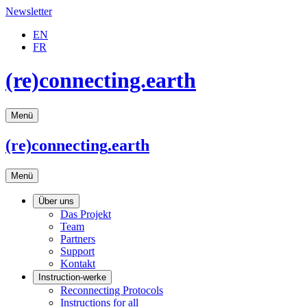
Newsletter
EN
FR
(re)connecting.earth
Menü
(re)connecting
.earth
Menü
Über uns
Das Projekt
Team
Partners
Support
Kontakt
Instruction-werke
Reconnecting Protocols
Instructions for all