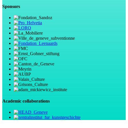
Sponsors
Academic collaborations