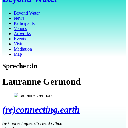
Beyond Water
News
Participants
Venues
Artworks
Events
Visit
Mediation
Map
Sprecher:in
Lauranne Germond
(re)connecting.earth
(re)connecting.earth Head Office