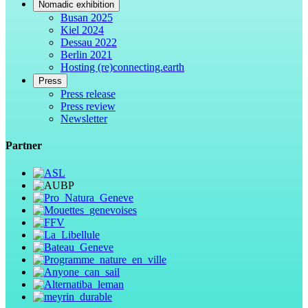
Nomadic exhibition
Busan 2025
Kiel 2024
Dessau 2022
Berlin 2021
Hosting (re)connecting.earth
Press
Press release
Press review
Newsletter
Partner