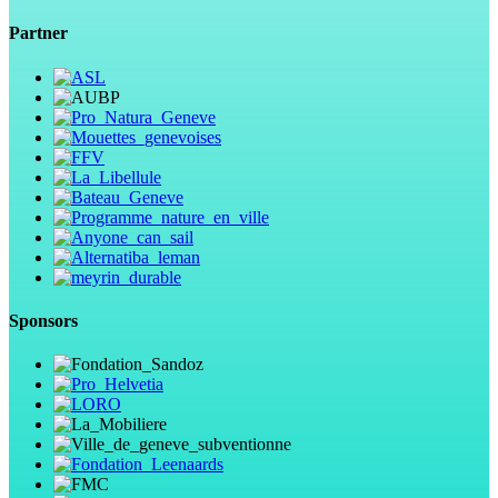
Partner
Sponsors