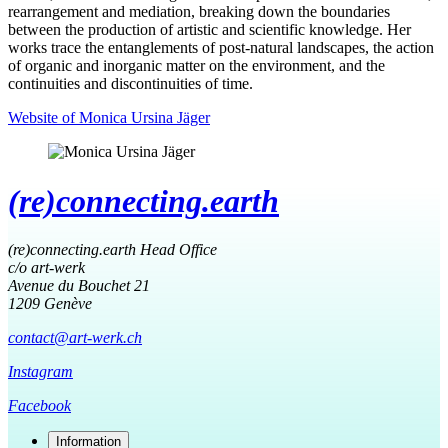
rearrangement and mediation, breaking down the boundaries
between the production of artistic and scientific knowledge. Her
works trace the entanglements of post-natural landscapes, the action
of organic and inorganic matter on the environment, and the
continuities and discontinuities of time.
Website of Monica Ursina Jäger
(re)connecting.earth
(re)connecting.earth Head Office
c/o art-werk
Avenue du Bouchet 21
1209 Genève
contact@art-werk.ch
Instagram
Facebook
Information