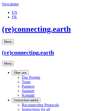
Newsletter
EN
FR
(re)connecting.earth
Menü
(re)connecting
.earth
Menü
Über uns
Das Projekt
Team
Partners
Support
Kontakt
Instruction-werke
Reconnecting Protocols
Instructions for all