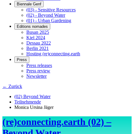
Biennale Genf
(03) - Sensitive Resources
(02) - Beyond Water
(01) - Urban Gardening
Editions nomades
Busan 2025
Kiel 2024
Dessau 2022
Berlin 2021
Hosting (re)connecting.earth
Press
Press releases
Press review
Newsletter
← Zurück
(02) Beyond Water
Teilnehmende
Monica Ursina Jäger
(re)connecting.earth (02) –
Beyond Water