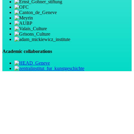
Academic collaborations