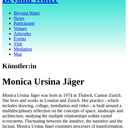
Beyond Water
News
Participants
Venues
Artworks
Events
Visit
Mediation
Map
Künstler:in
Monica Ursina Jäger
Monica Ursina Jäger was born in 1974 in Thalwil, Canton Zurich.
She lives and works in London and Zurich. Her practice - which
includes drawing, collage, installation and video - is built around a
multidisciplinary reflection on the concepts of space, landscape and
architecture, studying the multiple relationships within varied
ecosystems. Fluctuating between the intuitive, the narrative and the
factual, Monica Ursina Jäger examines processes of transformation,