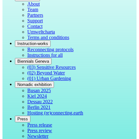
About
Team
Partners
Support
Contact
Umweltcharta
Terms and conditions
Instruction-works
Reconnecting protocols
Instructions for all
Biennials Geneva
(03) Sensitive Resources
(02) Beyond Water
(01) Urban Gardening
Nomadic exhibition
Busan 2025
Kiel 2024
Dessau 2022
Berlin 2021
Hosting (re)connecting.earth
Press
Press release
Press review
Newsletter