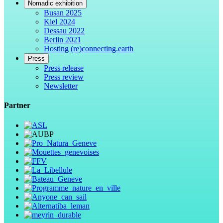
Nomadic exhibition
Busan 2025
Kiel 2024
Dessau 2022
Berlin 2021
Hosting (re)connecting.earth
Press
Press release
Press review
Newsletter
Partner