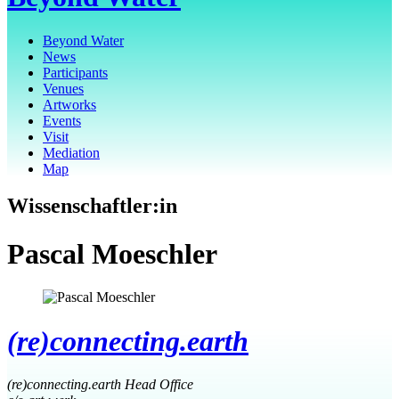
Beyond Water
News
Participants
Venues
Artworks
Events
Visit
Mediation
Map
Wissenschaftler:in
Pascal Moeschler
(re)connecting.earth
(re)connecting.earth Head Office