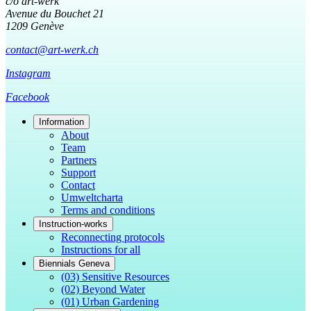
c/o art-werk
Avenue du Bouchet 21
1209 Genève
contact@art-werk.ch
Instagram
Facebook
Information
About
Team
Partners
Support
Contact
Umweltcharta
Terms and conditions
Instruction-works
Reconnecting protocols
Instructions for all
Biennials Geneva
(03) Sensitive Resources
(02) Beyond Water
(01) Urban Gardening