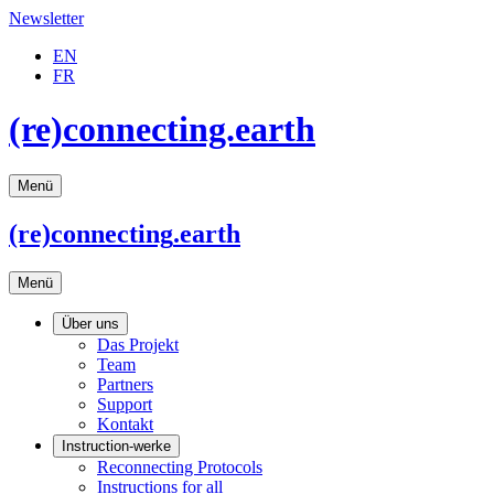
Newsletter
EN
FR
(re)connecting.earth
Menü
(re)connecting
.earth
Menü
Über uns
Das Projekt
Team
Partners
Support
Kontakt
Instruction-werke
Reconnecting Protocols
Instructions for all