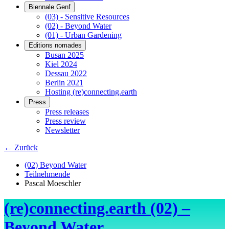
Biennale Genf
(03) - Sensitive Resources
(02) - Beyond Water
(01) - Urban Gardening
Editions nomades
Busan 2025
Kiel 2024
Dessau 2022
Berlin 2021
Hosting (re)connecting.earth
Press
Press releases
Press review
Newsletter
← Zurück
(02) Beyond Water
Teilnehmende
Pascal Moeschler
(re)connecting.earth (02) –
Beyond Water