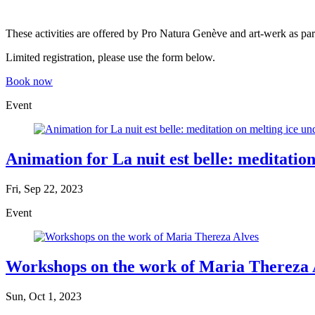
These activities are offered by Pro Natura Genève and art-werk as part
Limited registration, please use the form below.
Book now
Event
Animation for La nuit est belle: meditation
Fri, Sep 22, 2023
Event
Workshops on the work of Maria Thereza 
Sun, Oct 1, 2023