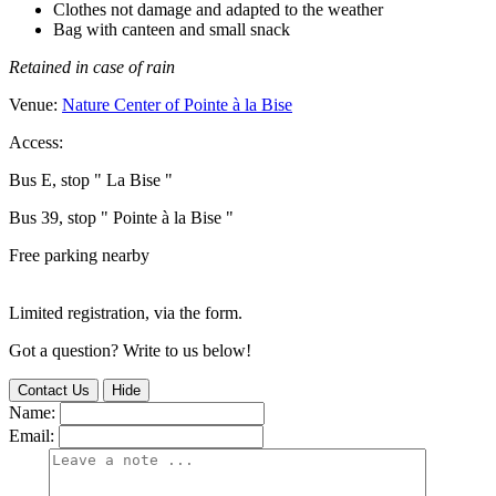
Clothes not damage and adapted to the weather
Bag with canteen and small snack
Retained in case of rain
Venue:
Nature Center of Pointe à la Bise
Access:
Bus E, stop " La Bise "
Bus 39, stop " Pointe à la Bise "
Free parking nearby
Limited registration, via the form.
Got a question? Write to us below!
Contact Us
Hide
Name:
Email: