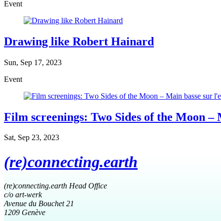
Event
Drawing like Robert Hainard
Sun, Sep 17, 2023
Event
Film screenings: Two Sides of the Moon – M
Sat, Sep 23, 2023
(re)connecting.earth
(re)connecting.earth Head Office
c/o art-werk
Avenue du Bouchet 21
1209 Genève