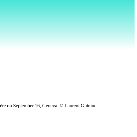
elière on September 16, Geneva. © Laurent Guiraud.