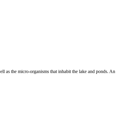
well as the micro-organisms that inhabit the lake and ponds. An