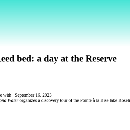
eed bed: a day at the Reserve
ond Water
organizes a discovery tour of the Pointe à la Bise lake Ros