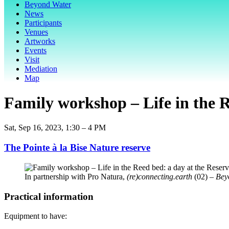
Beyond Water
News
Participants
Venues
Artworks
Events
Visit
Mediation
Map
Family workshop – Life in the R
Sat, Sep 16, 2023, 1:30 – 4 PM
The Pointe à la Bise Nature reserve
In partnership with Pro Natura,
(re)connecting.earth
(02)
– Bey
Practical information
Equipment to have: