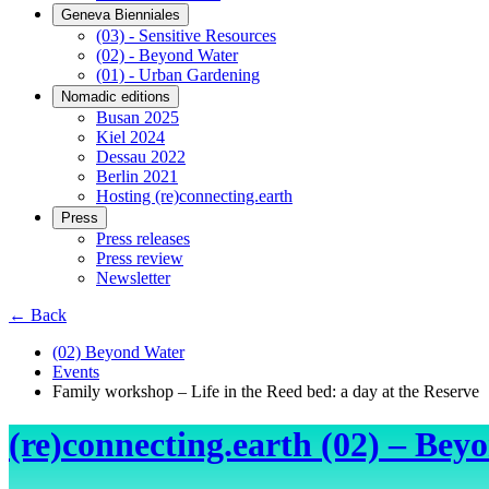
Geneva Bienniales
(03) - Sensitive Resources
(02) - Beyond Water
(01) - Urban Gardening
Nomadic editions
Busan 2025
Kiel 2024
Dessau 2022
Berlin 2021
Hosting (re)connecting.earth
Press
Press releases
Press review
Newsletter
← Back
(02) Beyond Water
Events
Family workshop – Life in the Reed bed: a day at the Reserve
(re)connecting.earth (02) – Bey