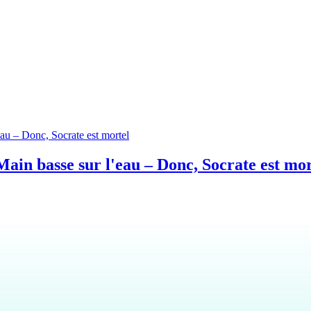
ain basse sur l'eau – Donc, Socrate est mor