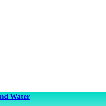
ond Water