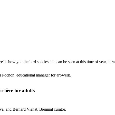
'll show you the bird species that can be seen at this time of year, as 
u Pochon, educational manager for art-werk.
elière for adults
a, and Bernard Vienat, Biennial curator.