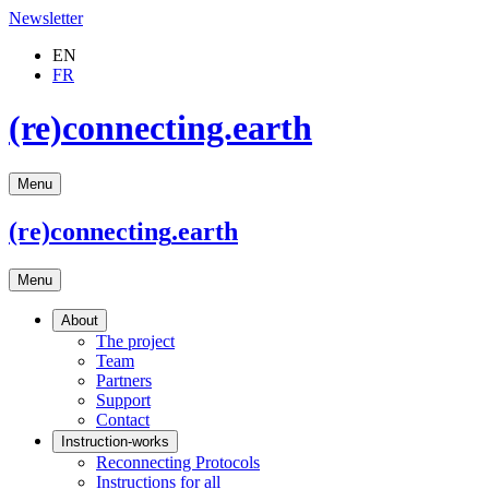
Newsletter
EN
FR
(re)connecting.earth
Menu
(re)connecting
.earth
Menu
About
The project
Team
Partners
Support
Contact
Instruction-works
Reconnecting Protocols
Instructions for all