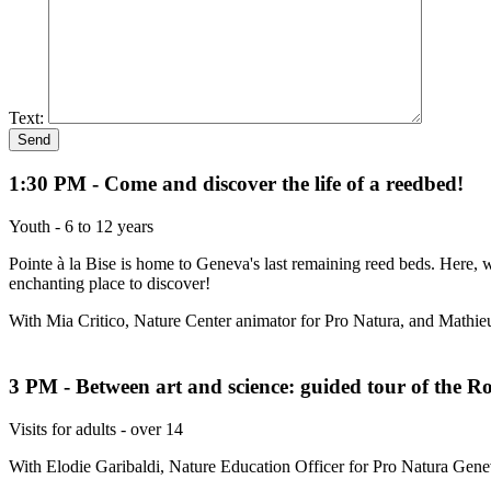
Text:
1:30 PM - Come and discover the life of a reedbed!
Youth - 6 to 12 years
Pointe à la Bise is home to Geneva's last remaining reed beds. Here, we
enchanting place to discover!
With Mia Critico, Nature Center animator for Pro Natura, and Mathie
3 PM - Between art and science: guided tour of the Ros
Visits for adults - over 14
With Elodie Garibaldi, Nature Education Officer for Pro Natura Genev