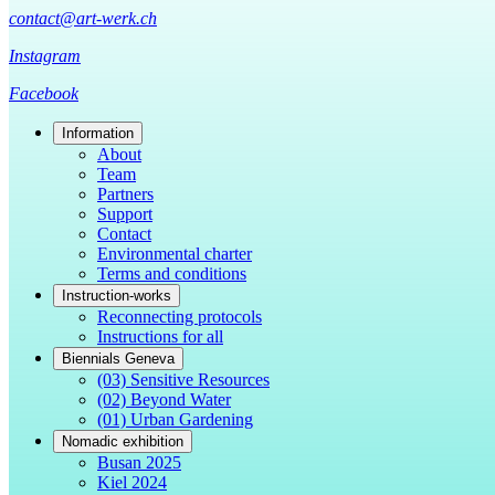
contact@art-werk.ch
Instagram
Facebook
Information
About
Team
Partners
Support
Contact
Environmental charter
Terms and conditions
Instruction-works
Reconnecting protocols
Instructions for all
Biennials Geneva
(03) Sensitive Resources
(02) Beyond Water
(01) Urban Gardening
Nomadic exhibition
Busan 2025
Kiel 2024