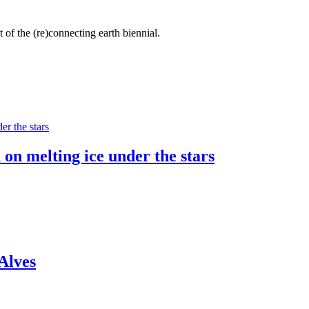
 of the (re)connecting earth biennial.
 on melting ice under the stars
Alves