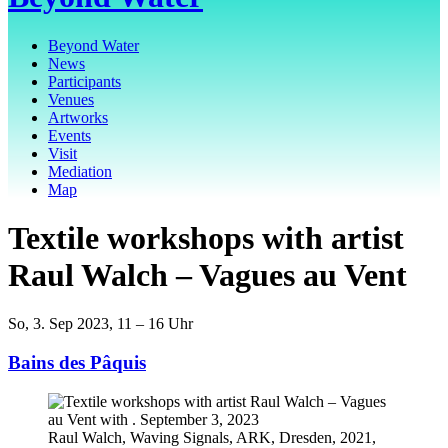
Beyond Water
News
Participants
Venues
Artworks
Events
Visit
Mediation
Map
Textile workshops with artist
Raul Walch – Vagues au Vent
So, 3. Sep 2023, 11 – 16 Uhr
Bains des Pâquis
Raul Walch, Waving Signals, ARK, Dresden, 2021,