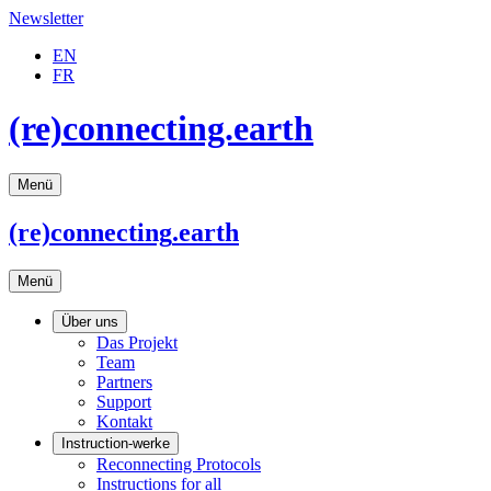
Newsletter
EN
FR
(re)connecting.earth
Menü
(re)connecting
.earth
Menü
Über uns
Das Projekt
Team
Partners
Support
Kontakt
Instruction-werke
Reconnecting Protocols
Instructions for all