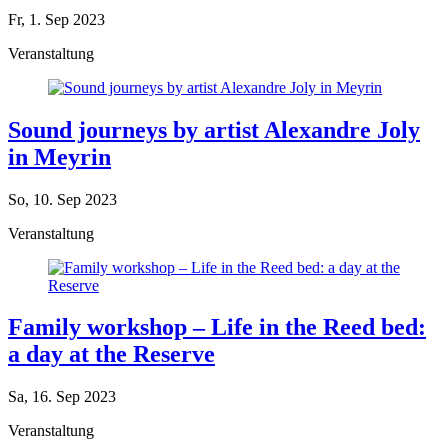
Fr, 1. Sep 2023
Veranstaltung
Sound journeys by artist Alexandre Joly
in Meyrin
So, 10. Sep 2023
Veranstaltung
Family workshop – Life in the Reed bed:
a day at the Reserve
Sa, 16. Sep 2023
Veranstaltung