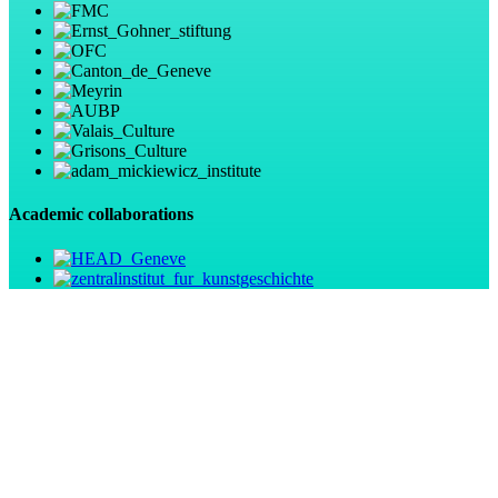
Academic collaborations