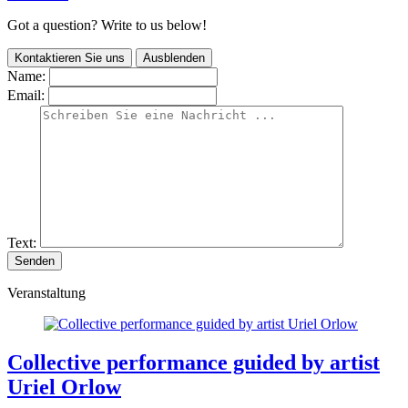
Got a question? Write to us below!
Kontaktieren Sie uns
Ausblenden
Name:
Email:
Text:
Veranstaltung
Collective performance guided by artist
Uriel Orlow