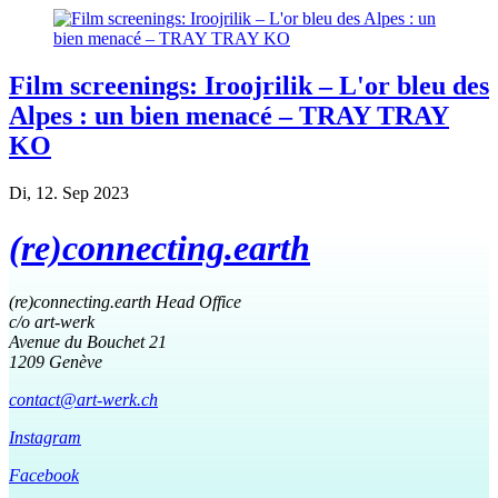
Film screenings: Iroojrilik – L'or bleu des
Alpes : un bien menacé – TRAY TRAY
KO
Di, 12. Sep 2023
(re)connecting.earth
(re)connecting.earth Head Office
c/o art-werk
Avenue du Bouchet 21
1209 Genève
contact@art-werk.ch
Instagram
Facebook