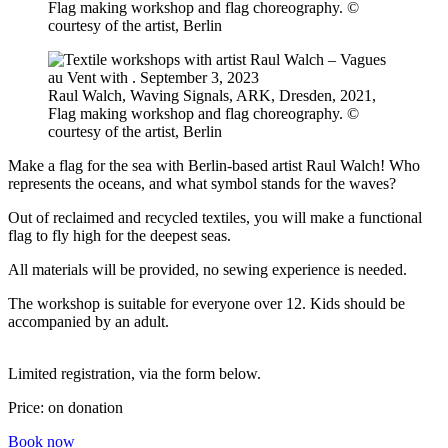
Flag making workshop and flag choreography. ©
courtesy of the artist, Berlin
Raul Walch, Waving Signals, ARK, Dresden, 2021,
Flag making workshop and flag choreography. ©
courtesy of the artist, Berlin
Make a flag for the sea with Berlin-based artist Raul Walch! Who
represents the oceans, and what symbol stands for the waves?
Out of reclaimed and recycled textiles, you will make a functional
flag to fly high for the deepest seas.
All materials will be provided, no sewing experience is needed.
The workshop is suitable for everyone over 12. Kids should be
accompanied by an adult.
Limited registration, via the form below.
Price: on donation
Book now