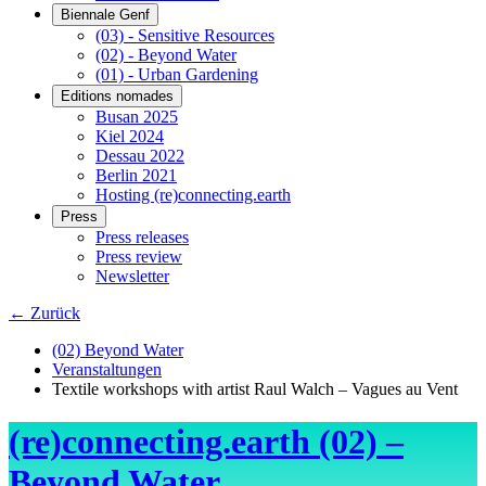
Biennale Genf
(03) - Sensitive Resources
(02) - Beyond Water
(01) - Urban Gardening
Editions nomades
Busan 2025
Kiel 2024
Dessau 2022
Berlin 2021
Hosting (re)connecting.earth
Press
Press releases
Press review
Newsletter
← Zurück
(02) Beyond Water
Veranstaltungen
Textile workshops with artist Raul Walch – Vagues au Vent
(re)connecting.earth (02) –
Beyond Water