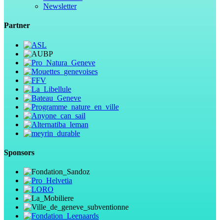
Newsletter
Partner
Sponsors