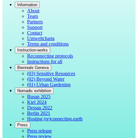
Information
About
Team
Partners
Support
Contact
Umweltcharta
Terms and conditions
Instruction-works
Reconnecting protocols
Instructions for all
Biennials Geneva
(03) Sensitive Resources
(02) Beyond Water
(01) Urban Gardening
Nomadic exhibition
Busan 2025
Kiel 2024
Dessau 2022
Berlin 2021
Hosting (re)connecting.earth
Press
Press release
Press review